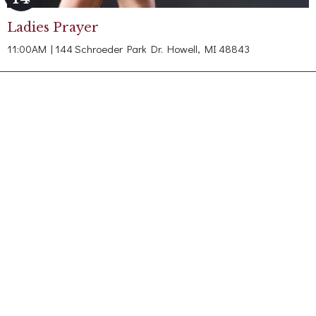
Ladies Prayer
11:00AM | 144 Schroeder Park Dr. Howell, MI 48843
Contact
Phone:
(517) 548-5920
Office Hours
By Appointment