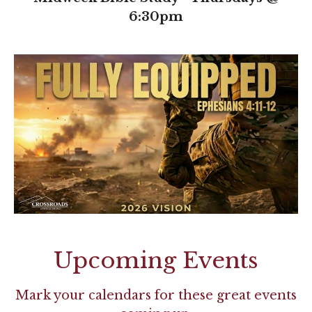
6:30pm
Upcoming Events
Mark your calendars for these great events