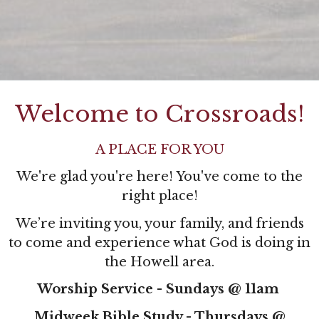
Welcome to Crossroads!
A PLACE FOR YOU
We're glad you're here! You've come to the
right place!
W
e’re inviting you, your family, and friends
to come and experience what God is doing in
the Howell area.
Worship Service - Sundays @ 11am
Midweek Bible Study - Thursdays @