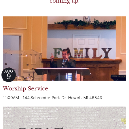
coming up.
AUG
9
Worship Service
11:00AM | 144 Schroeder Park Dr. Howell, MI 48843