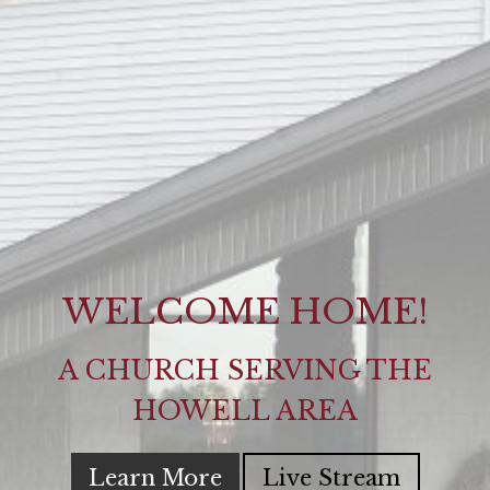
WELCOME HOME!
A CHURCH SERVING THE
HOWELL AREA
Learn More
Live Stream