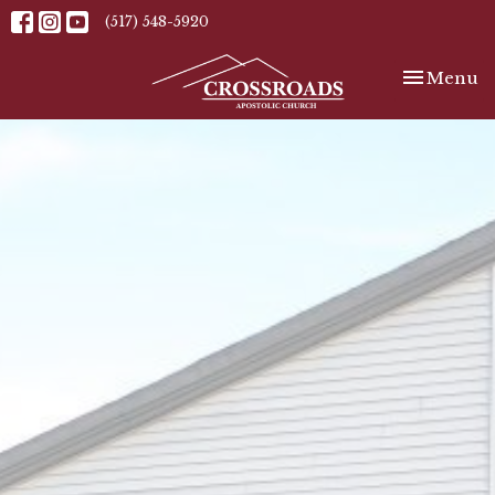
(517) 548-5920
Toggle nav
Menu