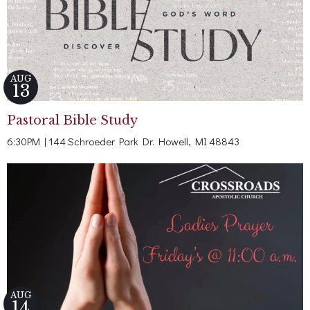
AUG
13
Pastoral Bible Study
6:30PM | 144 Schroeder Park Dr. Howell, MI 48843
AUG
14