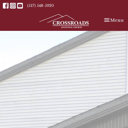
(517) 548-5920
Toggle nav
Menu