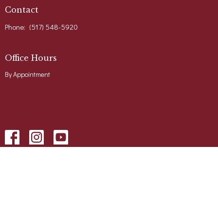
Contact
Phone:
(517) 548-5920
Office Hours
By Appointment
Menu
Home
About
Events