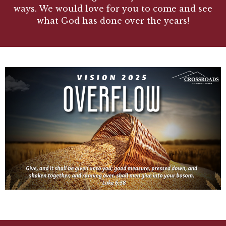
ways. We would love for you to come and see
what God has done over the years!