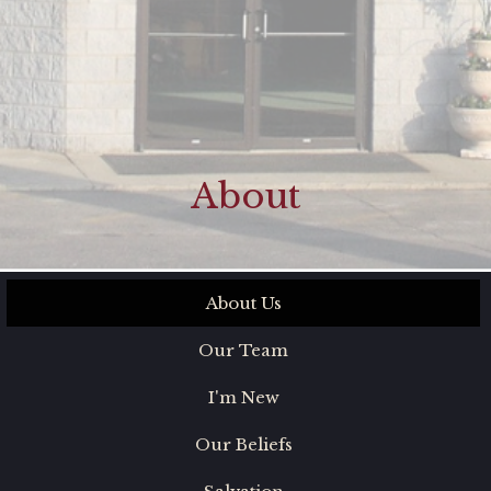
About
About Us
Our Team
I'm New
Our Beliefs