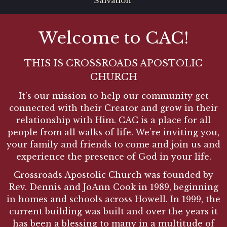
Salvation
Welcome to CAC!
THIS IS CROSSROADS APOSTOLIC
CHURCH
It’s our mission to help our community get
connected with their Creator and grow in their
relationship with Him. CAC is a place for all
people from all walks of life. We’re inviting you,
your family and friends to come and join us and
experience the presence of God in your life.
Crossroads Apostolic Church was founded by
Rev. Dennis and JoAnn Cook in 1989, beginning
in homes and schools across Howell. In 1999, the
current building was built and over the years it
has been a blessing to many in a multitude of