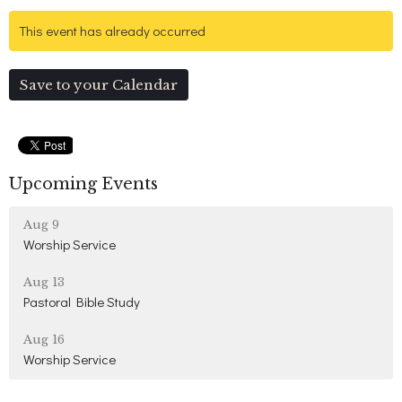
This event has already occurred
Save to your Calendar
Upcoming Events
Aug 9
Worship Service
Aug 13
Pastoral Bible Study
Aug 16
Worship Service