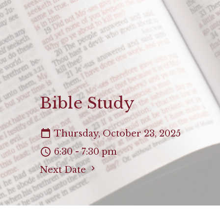
Bible Study
Thursday, October 23, 2025
6:30 - 7:30 pm
Next Date