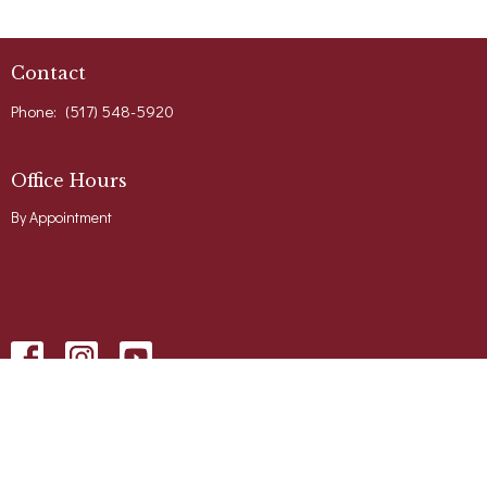
Contact
Phone:
(517) 548-5920
Office Hours
By Appointment
Menu
Home