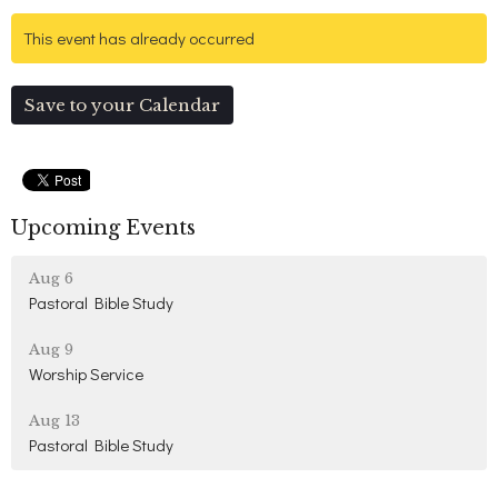
This event has already occurred
Save to your Calendar
Upcoming Events
Aug 6
Pastoral Bible Study
Aug 9
Worship Service
Aug 13
Pastoral Bible Study