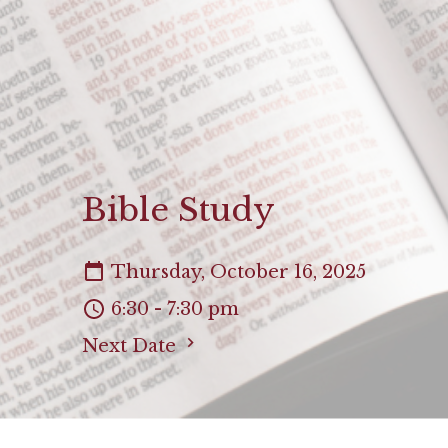
Bible Study
Thursday, October 16, 2025
6:30 - 7:30 pm
Next Date