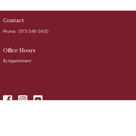
Contact
Phone:
(517) 548-5920
Office Hours
By Appointment
Menu
Home